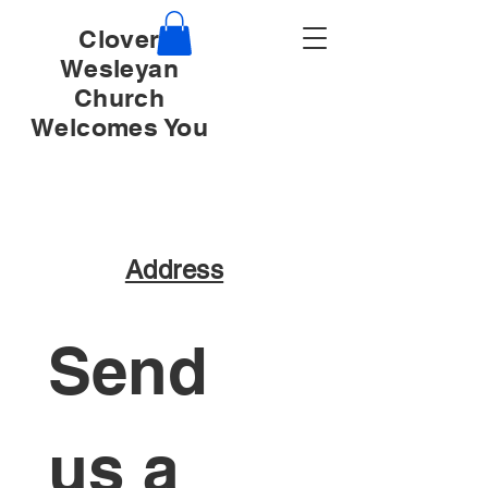
Clover
Wesleyan
Church
Welcomes You
Address
Send 
us a 