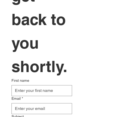
back to 
you 
shortly.
First name
Email
*
Subject