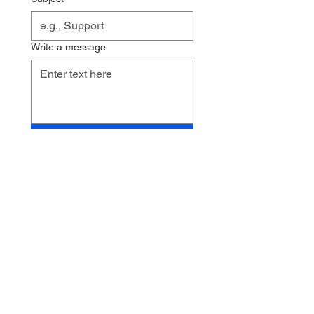
Write a message
Send
102 Parkview Lane
Clover, SC 29710
Corner of Parkview and
S. Main St.
Email