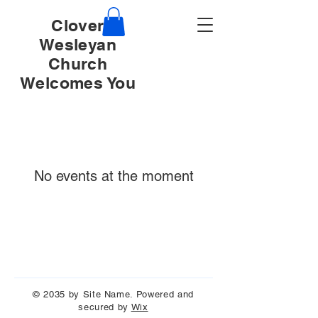
Clover
Wesleyan
Church
Welcomes You
No events at the moment
© 2035 by Site Name. Powered and
secured by
Wix